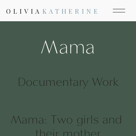
OLIVIA
KATHERINE
Mama
Documentary Work
Mama: Two girls and 
their mother