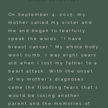
On September 4, 2015, my 
mother called my sister and 
me and began to tearfully 
speak the words, “I have 
breast cancer.” My whole body 
went numb. I was eight years 
old when I lost my father to a 
heart attack. With the onset 
of my mother’s diagnoses 
came the flooding fears that I 
would be losing another 
parent and the memories of 