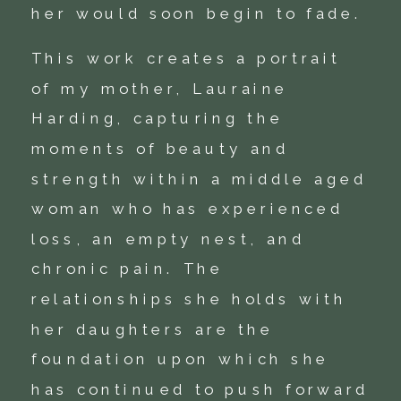
her would soon begin to fade.
This work creates a portrait
of my mother, Lauraine
Harding, capturing the
moments of beauty and
strength within a middle aged
woman who has experienced
loss, an empty nest, and
chronic pain. The
relationships she holds with
her daughters are the
foundation upon which she
has continued to push forward