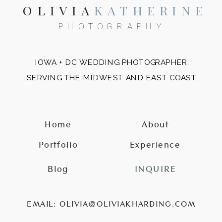
OLIVIA
KATHERINE
PHOTOGRAPHY
IOWA + DC WEDDING PHOTOGRAPHER.
SERVING THE MIDWEST AND EAST COAST.
Home
About
Portfolio
Experience
Blog
INQUIRE
EMAIL: OLIVIA@OLIVIAKHARDING.COM