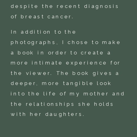
despite the recent diagnosis
of breast cancer.
In addition to the
photographs, I chose to make
a book in order to create a
more intimate experience for
the viewer. The book gives a
deeper, more tangible look
into the life of my mother and
the relationships she holds
with her daughters.