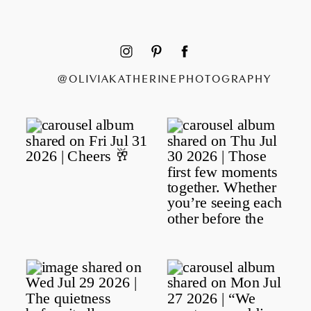
@OLIVIAKATHERINEPHOTOGRAPHY