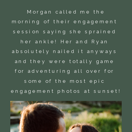
 Morgan called me the 
morning of their engagement 
session saying she sprained 
her ankle! Her and Ryan 
absolutely nailed it anyways 
and they were totally game 
for adventuring all over for 
some of the most epic 
engagement photos at sunset!