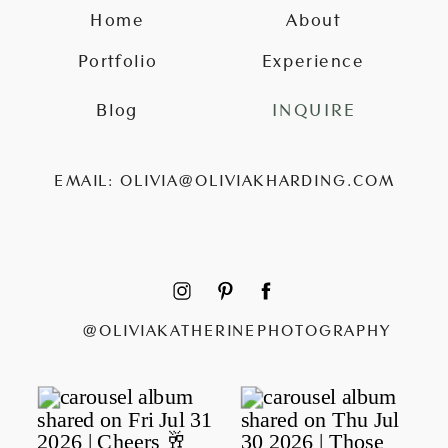
Home
About
Portfolio
Experience
Blog
INQUIRE
EMAIL: OLIVIA@OLIVIAKHARDING.COM
@OLIVIAKATHERINEPHOTOGRAPHY