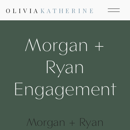
OLIVIA
KATHERINE
Morgan +
Ryan
Engagement
Morgan + Ryan