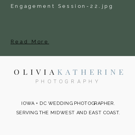
Read More
OLIVIA
KATHERINE
PHOTOGRAPHY
IOWA + DC WEDDING PHOTOGRAPHER.
SERVING THE MIDWEST AND EAST COAST.