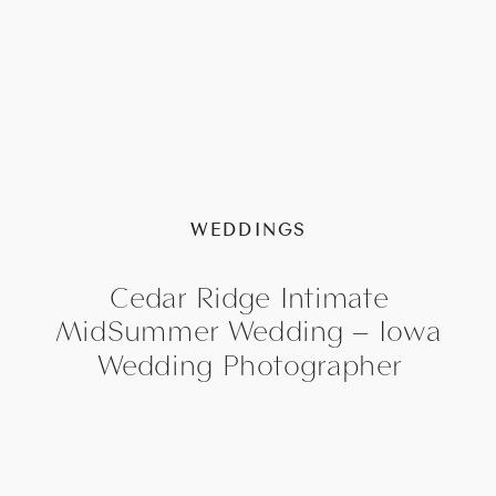
WEDDINGS
Cedar Ridge Intimate
MidSummer Wedding – Iowa
Wedding Photographer