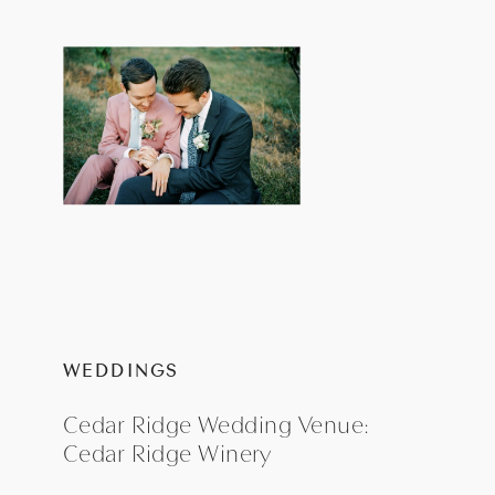
WEDDINGS
Cedar Ridge Wedding Venue:
Cedar Ridge Winery