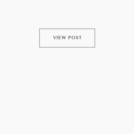
VIEW POST