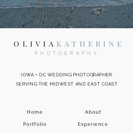
OLIVIA
KATHERINE
PHOTOGRAPHY
IOWA + DC WEDDING PHOTOGRAPHER.
SERVING THE MIDWEST AND EAST COAST.
Home
About
Portfolio
Experience