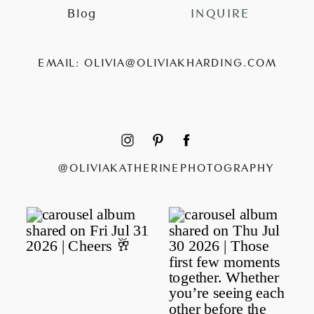
Blog
INQUIRE
EMAIL: OLIVIA@OLIVIAKHARDING.COM
@OLIVIAKATHERINEPHOTOGRAPHY