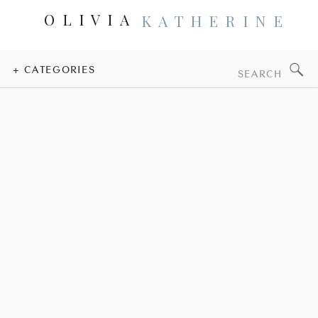
OLIVIA
KATHERINE
Search
+ CATEGORIES
for: