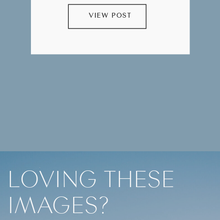
VIEW POST
LOVING THESE
IMAGES?