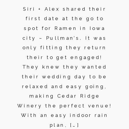
Siri + Alex shared their
first date at the go to
spot for Ramen in Iowa
city – Pullman’s. It was
only fitting they return
their to get engaged!
They knew they wanted
their wedding day to be
relaxed and easy going,
making Cedar Ridge
Winery the perfect venue!
With an easy indoor rain
plan, […]