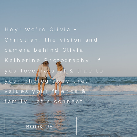
Hey! We're Olivia +
Christian, the vision and
camera behind Olivia
Katherine Photography. If
you love natural & true to
your photography that
values your friends &
family, let's connect!
BOOK US!