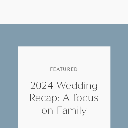
FEATURED
2024 Wedding
Recap: A focus
on Family