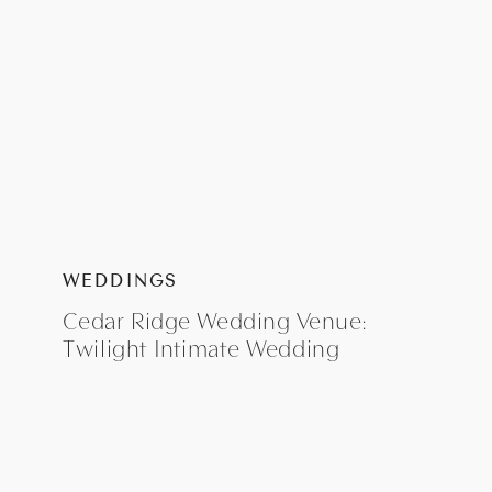
WEDDINGS
Cedar Ridge Wedding Venue:
Twilight Intimate Wedding