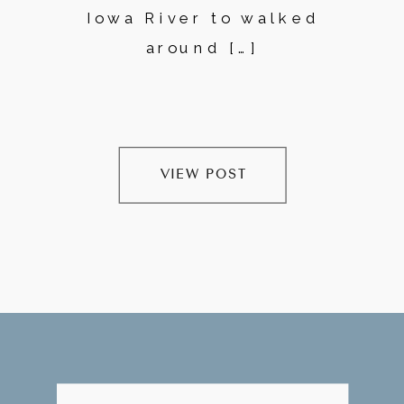
Iowa River to walked
around […]
VIEW POST