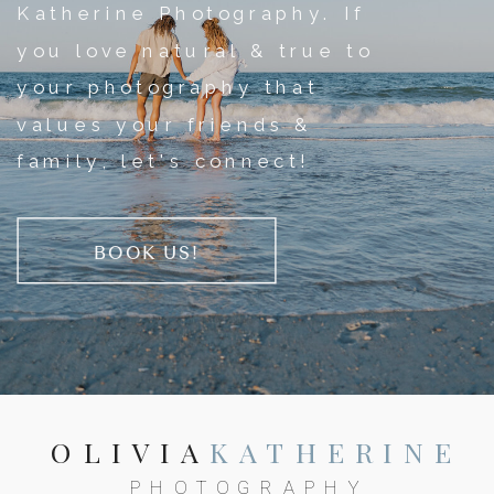
Katherine Photography. If
you love natural & true to
your photography that
values your friends &
family, let's connect!
BOOK US!
OLIVIA
KATHERINE
PHOTOGRAPHY