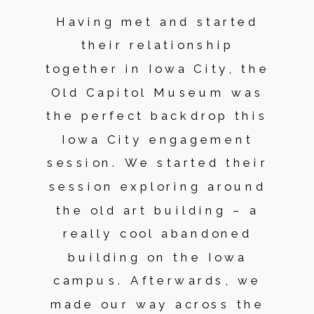
Having met and started
their relationship
together in Iowa City, the
Old Capitol Museum was
the perfect backdrop this
Iowa City engagement
session. We started their
session exploring around
the old art building – a
really cool abandoned
building on the Iowa
campus. Afterwards, we
made our way across the