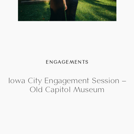
ENGAGEMENTS
Iowa City Engagement Session –
Old Capitol Museum