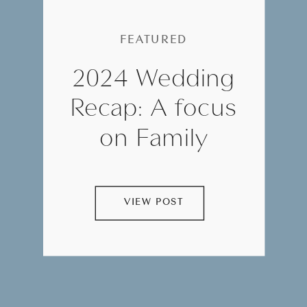
FEATURED
2024 Wedding
Recap: A focus
on Family
VIEW POST