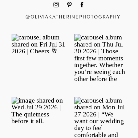
@OLIVIAKATHERINEPHOTOGRAPHY