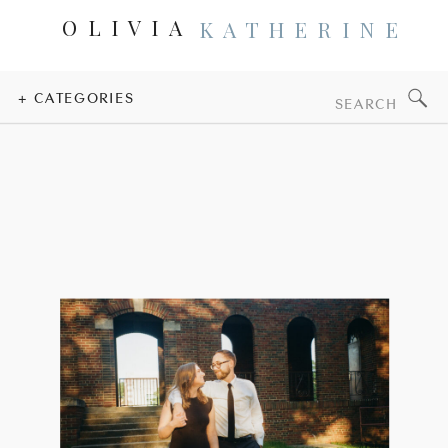
OLIVIA
KATHERINE
Search
+ CATEGORIES
for: