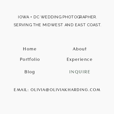
IOWA + DC WEDDING PHOTOGRAPHER.
SERVING THE MIDWEST AND EAST COAST.
Home
About
Portfolio
Experience
Blog
INQUIRE
EMAIL: OLIVIA@OLIVIAKHARDING.COM