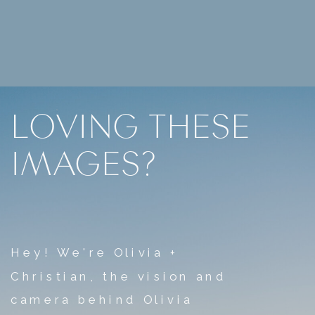
LOVING THESE
IMAGES?
Hey! We're Olivia +
Christian, the vision and
camera behind Olivia