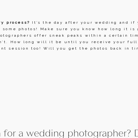
ry process?
 It’s the day after your wedding and if 
 some photos! Make sure you know how long it is g
tographers offer sneak peaks within a certain tim
’t. How long will it be until you receive your full
t session too! Will you get the photos back in ti
 for a wedding photographer? D