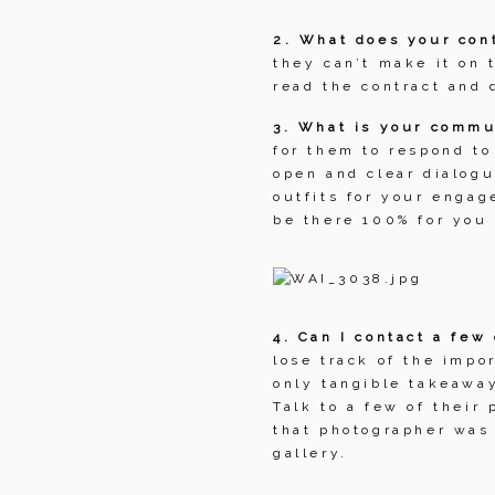
2. What does your cont
they can’t make it on 
read the contract and 
3. What is your commu
for them to respond to
open and clear dialogu
outfits for your engag
be there 100% for you
4. Can I contact a few
lose track of the impo
only tangible takeaway
Talk to a few of their
that photographer was 
gallery.