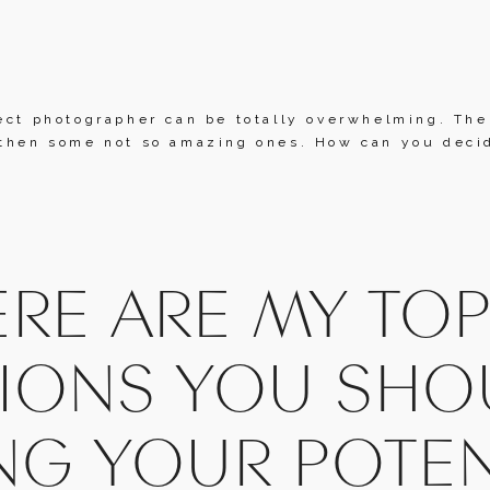
ect photographer can be totally overwhelming. Ther
then some not so amazing ones. How can you decide
RE ARE MY TOP 
IONS YOU SHOU
NG YOUR POTEN