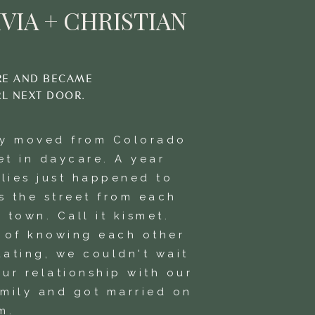
VIA + CHRISTIAN
RE AND BECAME
RL NEXT DOOR.
ly moved from Colorado
et in daycare. A year
ilies just happened to
s the street from each
 town. Call it kismet.
s of knowing each other
dating, we couldn't wait
ur relationship with our
amily and got married on
m.