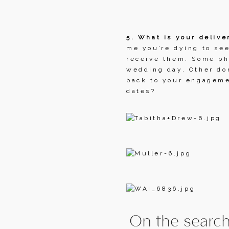
5. What is your delive
me you’re dying to see
receive them. Some pho
wedding day. Other don
back to your engagemen
dates?
On the search