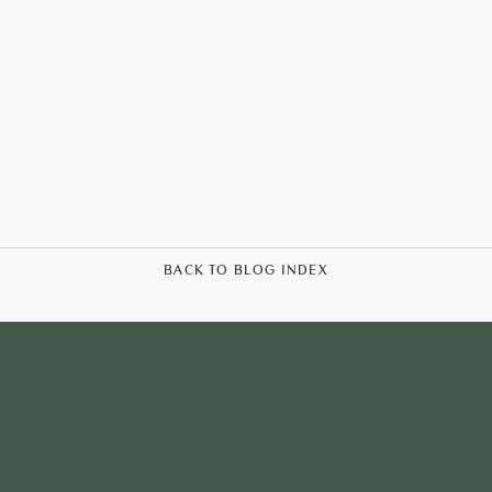
BACK TO BLOG INDEX