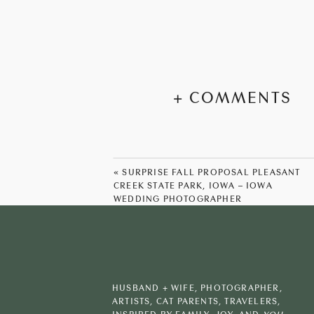
+ COMMENTS
«
SURPRISE FALL PROPOSAL PLEASANT
CREEK STATE PARK, IOWA – IOWA
WEDDING PHOTOGRAPHER
HUSBAND + WIFE, PHOTOGRAPHER,
ARTISTS, CAT PARENTS, TRAVELERS,