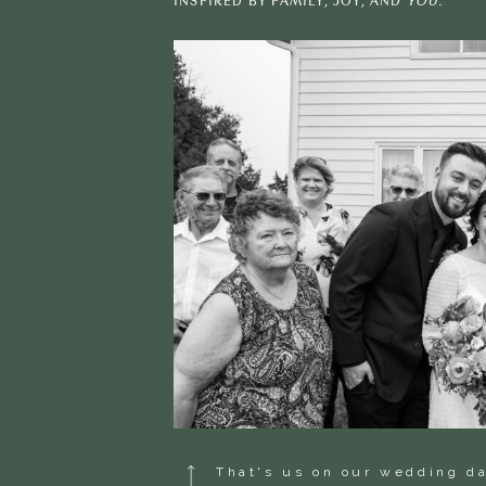
INSPIRED BY FAMILY, JOY, AND
YOU.
That's us on our wedding d