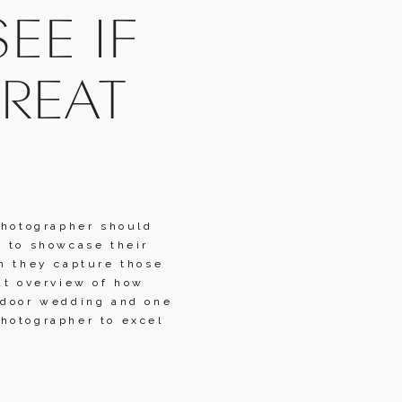
E IF 
REAT 
photographer should 
 to showcase their 
n they capture those 
at overview of how 
tdoor wedding and one 
hotographer to excel 