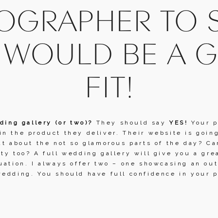
GRAPHER TO SE
 WOULD BE A G
FIT!
ding gallery (or two)? 
They should say 
YES!
 Your 
n the product they deliver. Their website is going
at about the not so glamorous parts of the day? Ca
ty too? A full wedding gallery will give you a gre
uation. I always offer two – one showcasing an ou
edding. You should have full confidence in your p