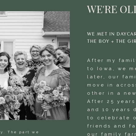
WE'RE OLI
WE MET IN DAYCA
THE BOY + THE GI
After my fami
to Iowa, we m
later, our fam
move in acros
other in a new
After 25 year
and 10 years 
to celebrate o
friends and f
ay. The part we
our family far