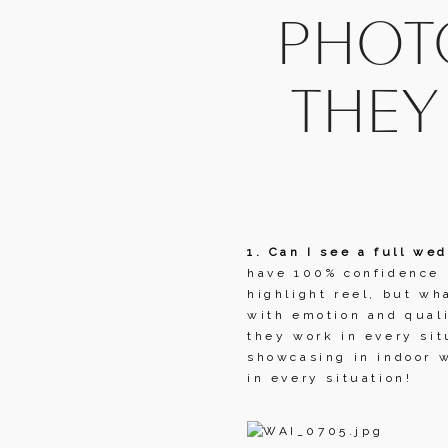
PHOTO
THEY
1. Can I see a full wed
have 100% confidence i
highlight reel, but wh
with emotion and quali
they work in every sit
showcasing in indoor w
in every situation!