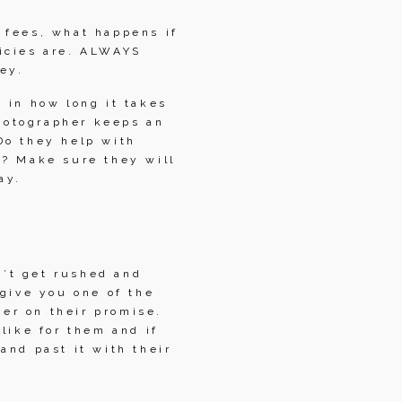
fees, what happens if 
icies are. ALWAYS 
ey.
 in how long it takes 
hotographer keeps an 
o they help with 
? Make sure they will 
ay.
t get rushed and 
give you one of the 
r on their promise. 
like for them and if 
nd past it with their 