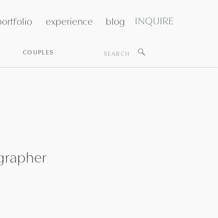
INQUIRE
ortfolio
experience
blog
Search
COUPLES
for:
grapher