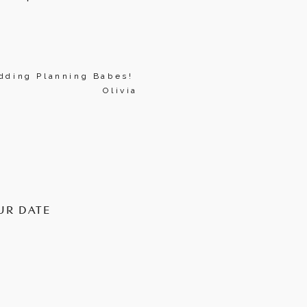
ding Planning Babes! 
Olivia
UR DATE