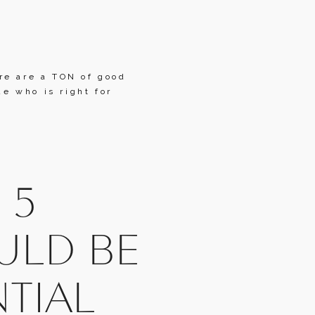
e are a TON of good 
 who is right for 
5 
LD BE 
TIAL 