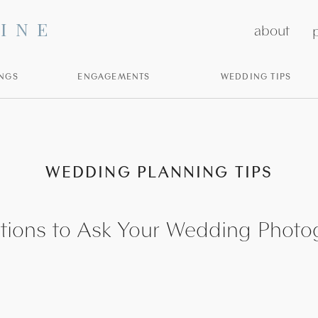
INE
about
p
NGS
ENGAGEMENTS
WEDDING TIPS
WEDDING PLANNING TIPS
tions to Ask Your Wedding Photo