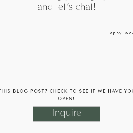
and let’s chat!
Happy Wed
THIS BLOG POST? CHECK TO SEE IF WE HAVE YO
OPEN!
Inquire