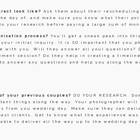
ract look like? 
Ask them about their rescheduling 
the day of, and make sure you know what their pol
do your research before paying a large sum of mon
nication process? 
You’ll get a sneak peak into this
 your initial inquiry. It is SO important that you p
e with you. Will they answer all your questions? D
ement session? Do they help in creating a timeline
 to answer any questions and help you along the w
 of your previous couples? 
DO YOUR RESEARCH. Don’
rtant things along the way. Your photographer will 
s from you wedding day. Make sure they can delive
 past clients. Get to know what the experience was 
able to deliver all the way up to the wedding day a