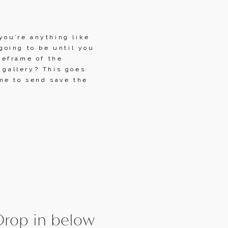
you’re anything like 
oing to be until you 
eframe of the 
 gallery? This goes 
me to send save the 
rop in below 