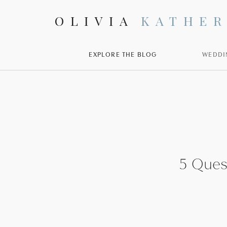
OLIVIA
KATHER
EXPLORE THE BLOG
WEDDI
5 Ques