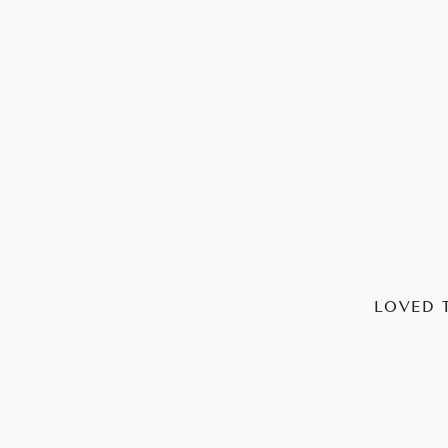
LOVED 