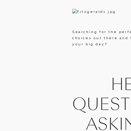
Searching for the perf
choices out there and 
your big day?
HE
QUEST
ASKI