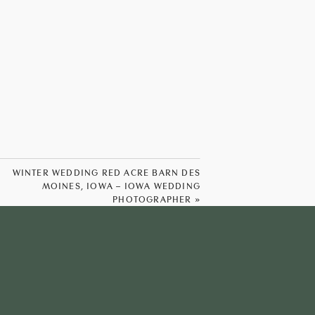
WINTER WEDDING RED ACRE BARN DES
MOINES, IOWA – IOWA WEDDING
PHOTOGRAPHER
»