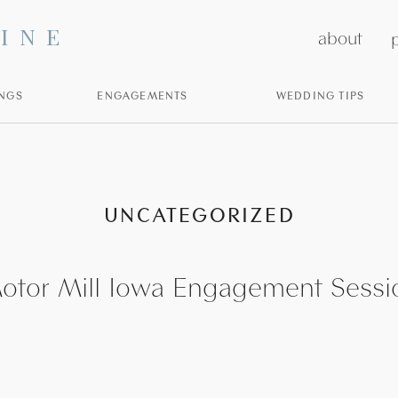
INE
about
p
NGS
ENGAGEMENTS
WEDDING TIPS
UNCATEGORIZED
otor Mill Iowa Engagement Sessi