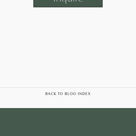
BACK TO BLOG INDEX