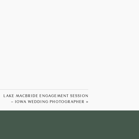
LAKE MACBRIDE ENGAGEMENT SESSION
– IOWA WEDDING PHOTOGRAPHER
»