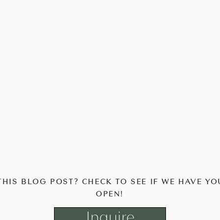
THIS BLOG POST? CHECK TO SEE IF WE HAVE YO
OPEN!
Inquire