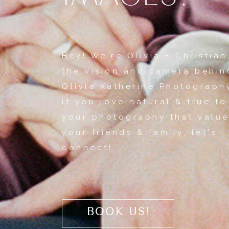
Hey! We're Olivia + Christian
the vision and camera behin
Olivia Katherine Photograph
If you love natural & true to
your photography that value
your friends & family, let's
connect!
BOOK US!