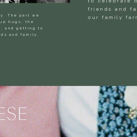
to celebrate o
friends and f
ay. The part we
our family far
oup hugs, the
, and getting to
ends and family.
ESE