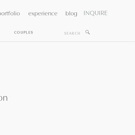
INQUIRE
ortfolio
experience
blog
Search
COUPLES
for:
on