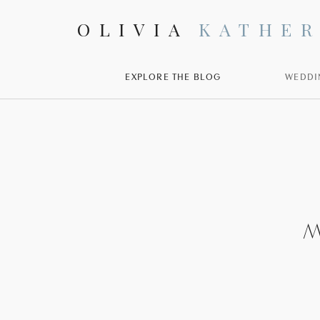
OLIVIA
KATHER
EXPLORE THE BLOG
WEDDI
M