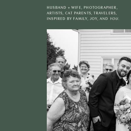
HUSBAND + WIFE, PHOTOGRAPHER,
ARTISTS, CAT PARENTS, TRAVELERS,
INSPIRED BY FAMILY, JOY, AND
YOU.