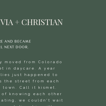
VIA + CHRISTIAN
RE AND BECAME
RL NEXT DOOR.
ly moved from Colorado
et in daycare. A year
ilies just happened to
s the street from each
 town. Call it kismet.
s of knowing each other
dating, we couldn't wait