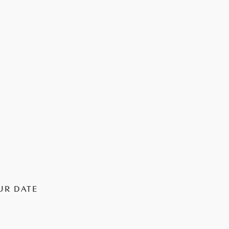
UR DATE