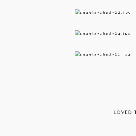
LOVED 