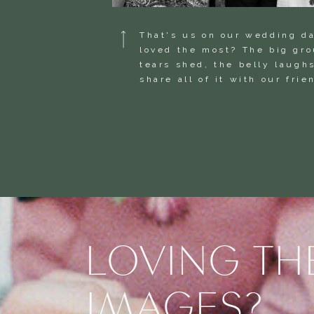
That's us on our wedding d
loved the most? The big gr
tears shed, the belly laughs
share all of it with our fri
LOVING TH
IMAGES?