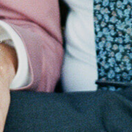
,
d
y.
s