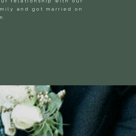
ur relationship with our
amily and got married on
m.