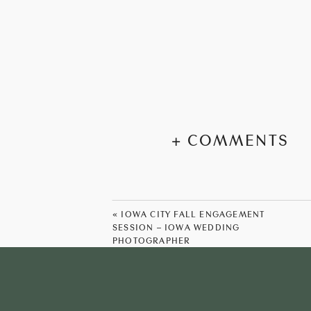
+ COMMENTS
«
IOWA CITY FALL ENGAGEMENT
SESSION – IOWA WEDDING
PHOTOGRAPHER