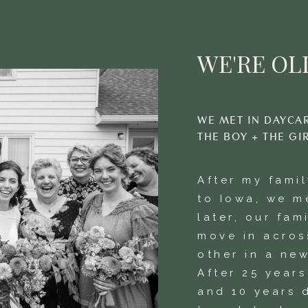
WE'RE OLI
WE MET IN DAYCA
THE BOY + THE GI
After my fami
to Iowa, we m
later, our fam
move in acros
other in a new
After 25 year
and 10 years 